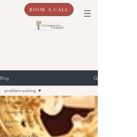
BOOK A CALL
Blog
problem-solving
All Posts
Parenting tips
Back-to-School
Tips
Positive Discipline