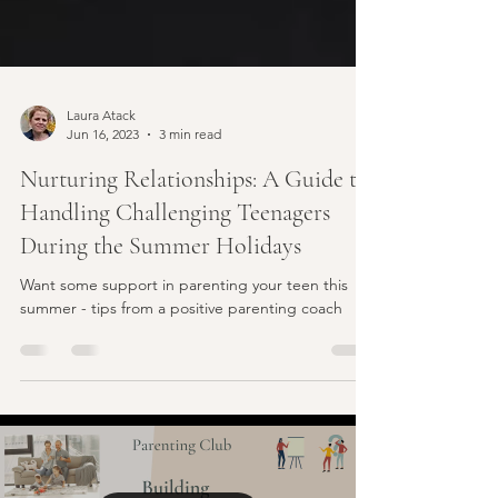
Laura Atack
Jun 16, 2023
3 min read
Nurturing Relationships: A Guide to
Handling Challenging Teenagers
During the Summer Holidays
Want some support in parenting your teen this
summer - tips from a positive parenting coach