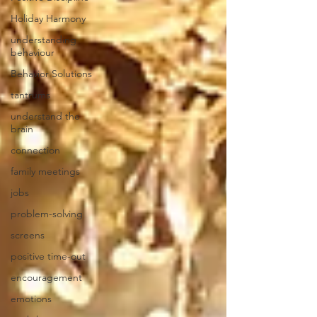
Holiday Harmony
understanding
behaviour
Behavior Solutions
tantrums
understand the
brain
connection
family meetings
jobs
problem-solving
screens
positive time-out
encouragement
emotions