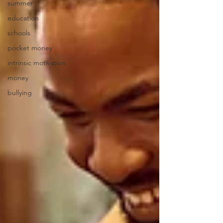
summer
education
schools
pocket money
intrinsic motivation
money
bullying