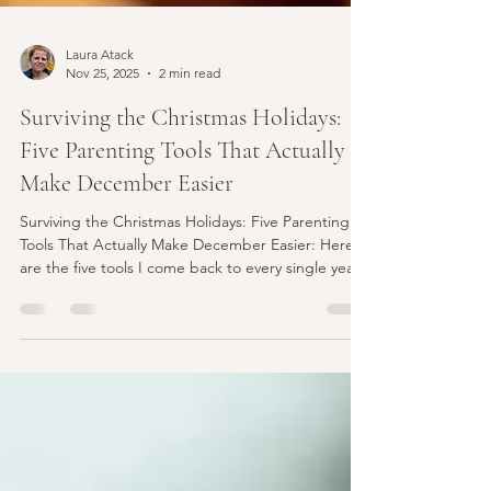
Laura Atack
Nov 25, 2025
2 min read
Surviving the Christmas Holidays:
Five Parenting Tools That Actually
Make December Easier
Surviving the Christmas Holidays: Five Parenting
Tools That Actually Make December Easier: Here
are the five tools I come back to every single year
— the ones that reliably make our holidays calmer,
kinder, and more connected.