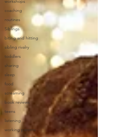
workshops
coaching
routines
Siblings
biting and hitting
sibling rivalry
toddlers
sharing
sleep
food
screaming
book reviews
teens
listening
working parents