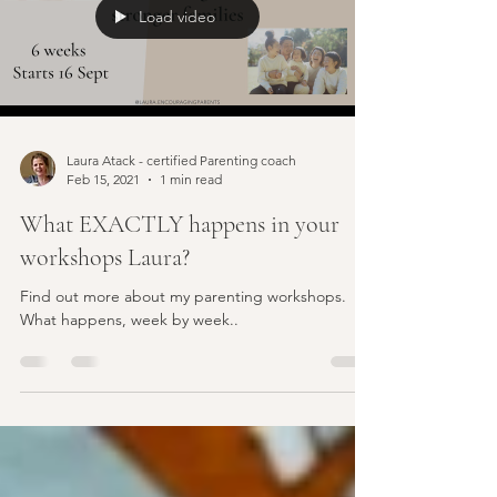
Load video
Laura Atack - certified Parenting coach
Feb 15, 2021
1 min read
What EXACTLY happens in your
workshops Laura?
Find out more about my parenting workshops.
What happens, week by week..