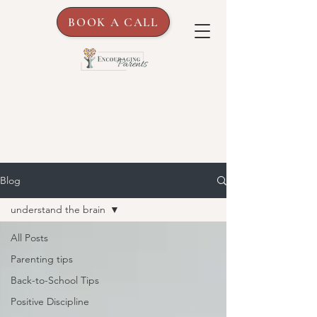
BOOK A CALL
Blog
understand the brain
All Posts
Parenting tips
Back-to-School Tips
Positive Discipline