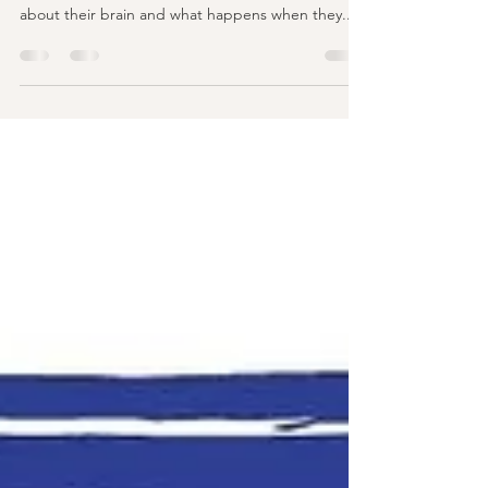
manage their feelings?
(A book review!) If you're looking for a child-
friendly way to help your children understand
about their brain and what happens when they...