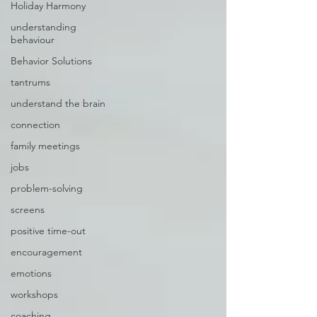
Holiday Harmony
understanding
behaviour
Behavior Solutions
tantrums
understand the brain
connection
family meetings
jobs
problem-solving
screens
positive time-out
encouragement
emotions
workshops
coaching