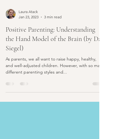
Laura Atack
Jan 23, 2023
3 min read
Positive Parenting: Understanding
the Hand Model of the Brain (by Dan
Siegel)
As parents, we all want to raise happy, healthy,
and well-adjusted children. However, with so many
different parenting styles and...