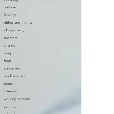
routines
Siblings
biting and hitting
sibling rivalry
toddlers
sharing
sleep
food
screaming
book reviews
teens
listening
working parents
summer