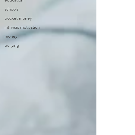
education
schools
pocket money
intrinsic motivation
money
bullying