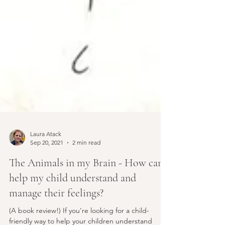
Laura Atack
Sep 20, 2021
2 min read
The Animals in my Brain - How can I
help my child understand and