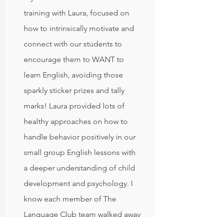
training with Laura, focused on
how to intrinsically motivate and
connect with our students to
encourage them to WANT to
learn English, avoiding those
sparkly sticker prizes and tally
marks! Laura provided lots of
healthy approaches on how to
handle behavior positively in our
small group English lessons with
a deeper understanding of child
development and psychology. I
know each member of The
Language Club team walked away