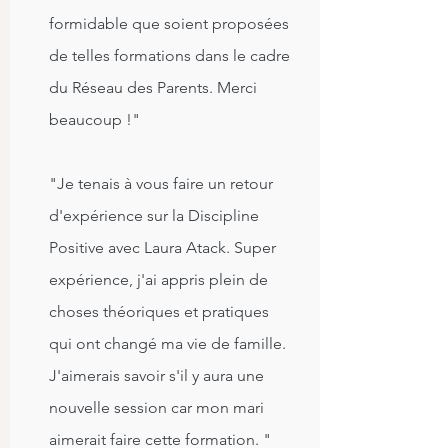
formidable que soient proposées
de telles formations dans le cadre
du Réseau des Parents. Merci
beaucoup !"
"Je tenais à vous faire un retour
d'expérience sur la Discipline
Positive avec Laura Atack. Super
expérience, j'ai appris plein de
choses théoriques et pratiques
qui ont changé ma vie de famille.
J'aimerais savoir s'il y aura une
nouvelle session car mon mari
aimerait faire cette formation. "