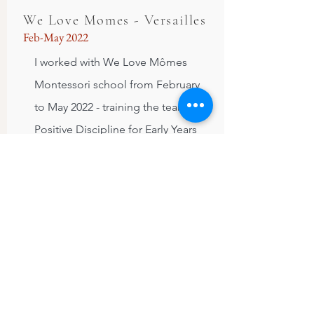
We Love Momes - Versailles
Feb-May 2022
I worked with We Love Mômes
Montessori school from February
to May 2022 - training the team in
Positive Discipline for Early Years
and then observing in the
classroom/providing additional
support on a fortnightly basis. It
was always a pleasure for me to
come to the school and observe
the interactions between children
and adults, to meet with a team
who were highly motivated to