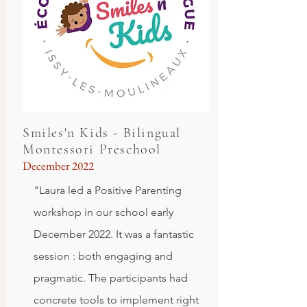
Smiles'n Kids - Bilingual
Montessori Preschool
December 2022
"Laura led a Positive Parenting
workshop in our school early
December 2022. It was a fantastic
session : both engaging and
pragmatic. The participants had
concrete tools to implement right