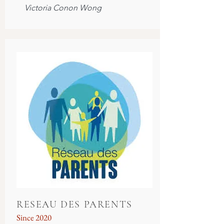
Victoria Conon Wong
RESEAU DES PARENTS
Since 2020