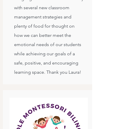
with several new classroom
management strategies and
plenty of food for thought on
how we can better meet the
emotional needs of our students
while achieving our goals of a
safe, positive, and encouraging
learning space. Thank you Laura!