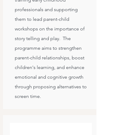
professionals and supporting
them to lead parent-child
workshops on the importance of
story telling and play. The
programme aims to strengthen
parent-child relationships, boost
children's learning, and enhance
emotional and cognitive growth
through proposing alternatives to
screen time.