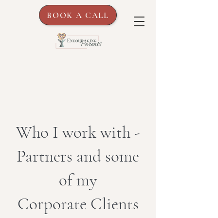
BOOK A CALL
Who I work with -
Partners and some
of my
Corporate Clients