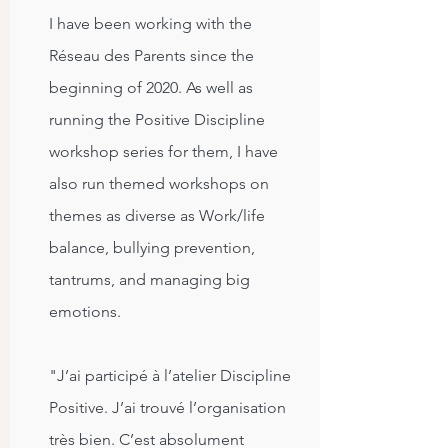
I have been working with the
Réseau des Parents since the
beginning of 2020. As well as
running the Positive Discipline
workshop series for them, I have
also run themed workshops on
themes as diverse as Work/life
balance, bullying prevention,
tantrums, and managing big
emotions.
"J’ai participé à l’atelier Discipline
Positive. J’ai trouvé l’organisation
très bien. C’est absolument