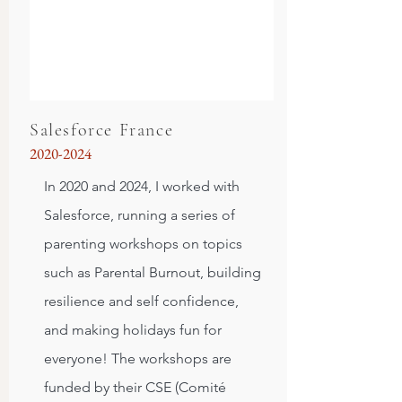
Salesforce France
2020-2024
In 2020 and 2024, I worked with
Salesforce, running a series of
parenting workshops on topics
such as Parental Burnout, building
resilience and self confidence,
and making holidays fun for
everyone! The workshops are
funded by their CSE (Comité