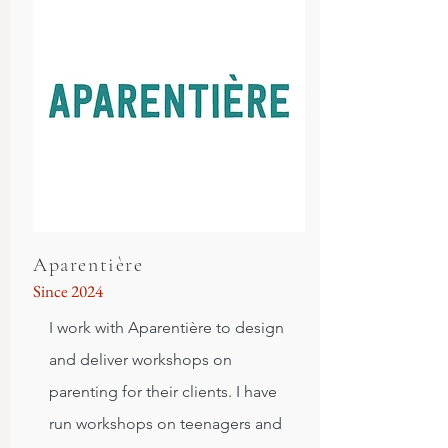
Aparentière
Since 2024
I work with Aparentière to design
and deliver workshops on
parenting for their clients. I have
run workshops on teenagers and