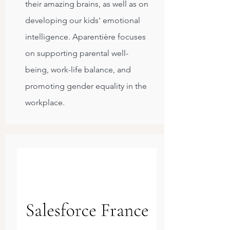
their amazing brains, as well as on
developing our kids' emotional
intelligence. Aparentière focuses
on supporting parental well-
being, work-life balance, and
promoting gender equality in the
workplace.