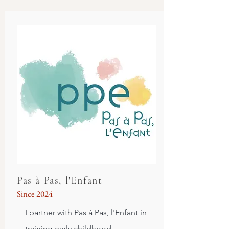
Pas à Pas, l'Enfant
Since 2024
I partner with Pas à Pas, l'Enfant in
training e
arly childhood