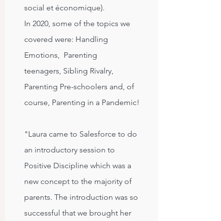
social et économique).
In 2020, some of the topics we
covered were:
Handling
Emotions,
Parenting
teenagers,
Sibling Rivalry,
Parenting P
re-schoolers and, of
course, Parenting in a Pandemic!
"Laura came to Salesforce to do
an introductory session to
Positive Discipline which was a
new concept to the majority of
parents. The introduction was so
successful that we brought her