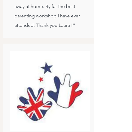
away at home. By far the best
parenting workshop I have ever
attended. Thank you Laura !"