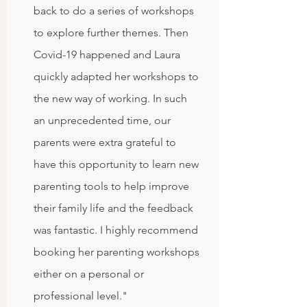
back to do a series of workshops
to explore further themes. Then
Covid-19 happened and Laura
quickly adapted her workshops to
the new way of working. In such
an unprecedented time, our
parents were extra grateful to
have this opportunity to learn new
parenting tools to help improve
their family life and the feedback
was fantastic. I highly recommend
booking her parenting workshops
either on a personal or
professional level."