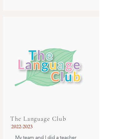
The Language Club
2022-2023
My team and I did a teacher