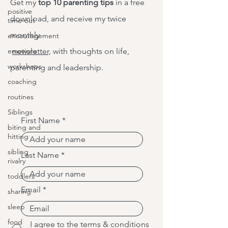
Get my
top 10 parenting tips
in a free
positive
download, and receive my twice
time-out
monthly
encouragement
emotions
newsletter,
with thoughts on life,
workshops
parenting and leadership.
coaching
routines
Siblings
First Name
biting and
hitting
sibling
Last Name
rivalry
toddlers
Email
sharing
sleep
food
I agree to the terms & conditions