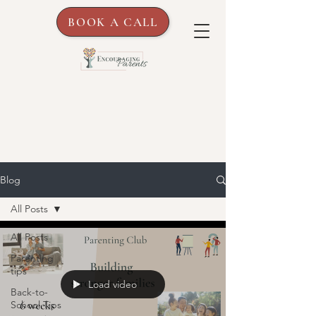
BOOK A CALL
Blog
All Posts
All Posts
Parenting
tips
Load video
Back-to-
School Tips