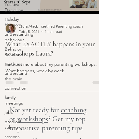
Positive
Discipline
Holiday
Harmony
Laura Atack - certified Parenting coach
Feb 15, 2021
1 min read
understanding
behaviour
What EXACTLY happens in your
Behavior
workshops Laura?
Solutions
tantrums
Find out more about my parenting workshops.
What happens, week by week..
understand
the brain
connection
family
meetings
Not yet ready for
coaching
jobs
or
workshops
? Get my top
problem-
10 positive parenting tips
solving
screens