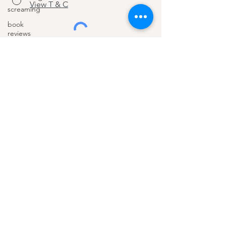
View T & C
screaming
book
reviews
teens
Join
listening
working
parents
summer
About
education
Benefits
schools
pocket
How I help
money
Blog
intrinsic
Contact
motivation
money
bullying