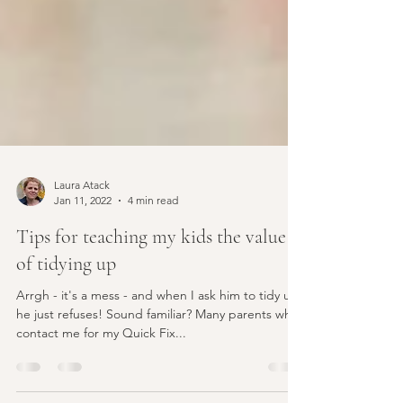
Laura Atack
Jan 11, 2022
4 min read
Tips for teaching my kids the value
of tidying up
Arrgh - it's a mess - and when I ask him to tidy up,
he just refuses! Sound familiar? Many parents who