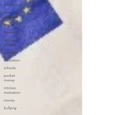
screaming
book
reviews
teens
listening
working
parents
summer
education
schools
pocket
money
intrinsic
motivation
money
bullying