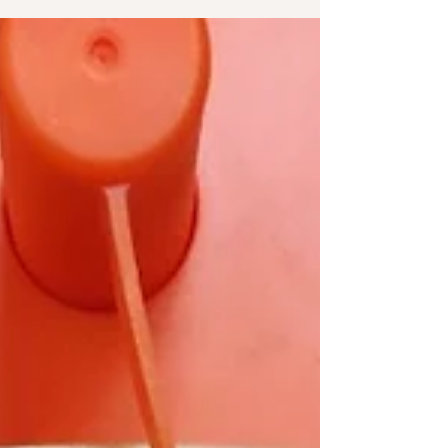
contact me for my Quick Fix...