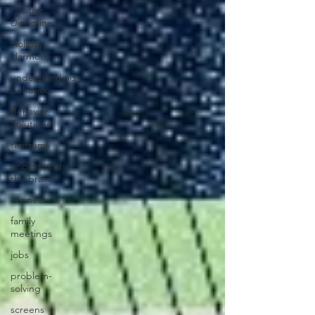
Positive
Discipline
Holiday
Harmony
understanding
behaviour
Behavior
Solutions
tantrums
understand
the brain
connection
family
meetings
jobs
problem-
solving
screens