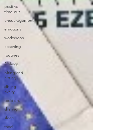
positive
time-out
encouragement
emotions
workshops
coaching
routines
Siblings
biting and
hitting
sibling
rivalry
toddlers
sharing
sleep
food