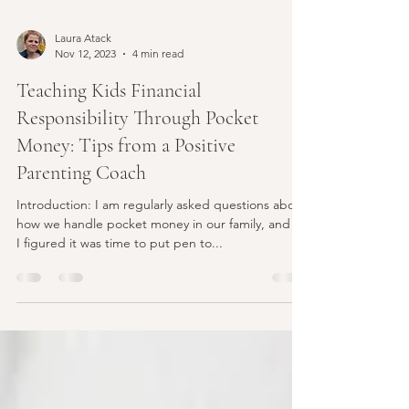
Laura Atack
Nov 12, 2023
4 min read
Teaching Kids Financial
Responsibility Through Pocket
Money: Tips from a Positive
Parenting Coach
Introduction: I am regularly asked questions about
how we handle pocket money in our family, and so
I figured it was time to put pen to...