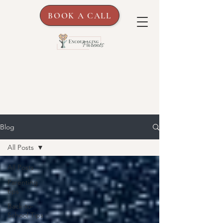
BOOK A CALL
Blog
All Posts
All Posts
Parenting
tips
Back-to-
School Tips