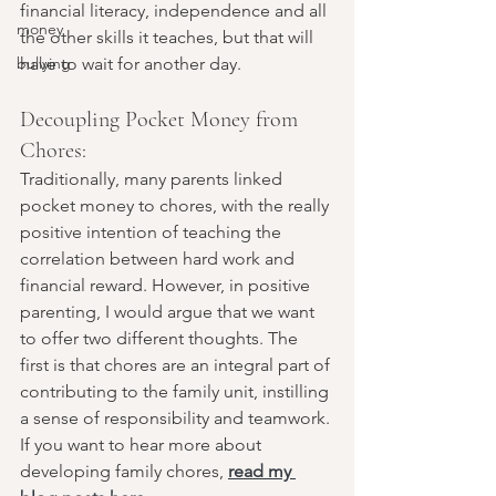
financial literacy, independence and all 
money
the other skills it teaches, but that will 
bullying
have to wait for another day. 
Decoupling Pocket Money from 
Chores:
Traditionally, many parents linked 
pocket money to chores, with the really 
positive intention of teaching the 
correlation between hard work and 
financial reward. However, in positive 
parenting, I would argue that we want 
to offer two different thoughts. The 
first is that chores are an integral part of 
contributing to the family unit, instilling 
a sense of responsibility and teamwork. 
If you want to hear more about 
developing family chores, 
read my 