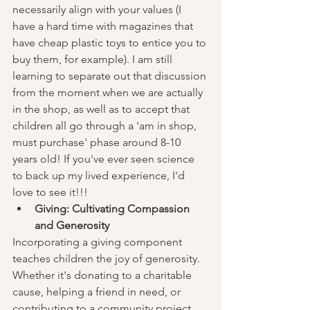
necessarily align with your values (I 
have a hard time with magazines that 
have cheap plastic toys to entice you to 
buy them, for example). I am still 
learning to separate out that discussion 
from the moment when we are actually 
in the shop, as well as to accept that 
children all go through a 'am in shop, 
must purchase' phase around 8-10 
years old! If you've ever seen science 
to back up my lived experience, I'd 
love to see it!!! 
Giving: Cultivating Compassion 
and Generosity
Incorporating a giving component 
teaches children the joy of generosity. 
Whether it's donating to a charitable 
cause, helping a friend in need, or 
contributing to a community project, 