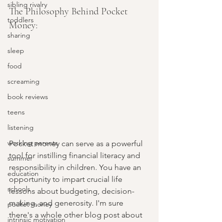
sibling rivalry
The Philosophy Behind Pocket 
toddlers
Money:
sharing
sleep
food
screaming
book reviews
teens
listening
working parents
Pocket money can serve as a powerful 
tool for instilling financial literacy and 
summer
responsibility in children. You have an 
education
opportunity to impart crucial life 
schools
lessons about budgeting, decision-
making, and generosity. I'm sure 
pocket money
there's a whole other blog post about 
intrinsic motivation