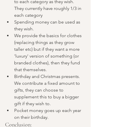
to each category as they wish. 
They currently have roughly 1/3 in 
each category
Spending money can be used as 
they wish. 
We provide the basics for clothes 
(replacing things as they grow 
taller etc) but if they want a more 
'luxury' version of something (or 
branded clothes), then they fund 
that themselves. 
Birthday and Christmas presents. 
We contribute a fixed amount to 
gifts, they can choose to 
supplement this to buy a bigger 
gift if they wish to. 
Pocket money goes up each year 
on their birthday. 
Conclusion: