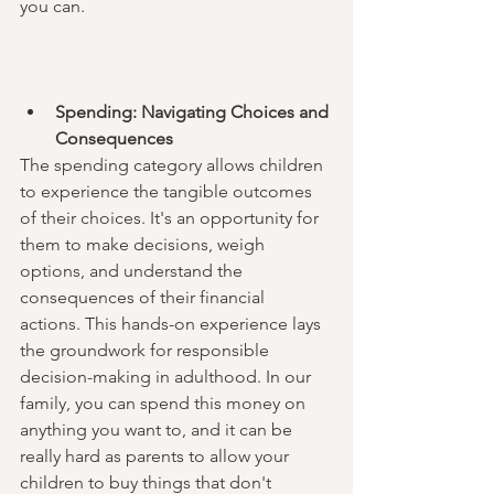
you can. 
Spending: Navigating Choices and 
Consequences
The spending category allows children 
to experience the tangible outcomes 
of their choices. It's an opportunity for 
them to make decisions, weigh 
options, and understand the 
consequences of their financial 
actions. This hands-on experience lays 
the groundwork for responsible 
decision-making in adulthood. In our 
family, you can spend this money on 
anything you want to, and it can be 
really hard as parents to allow your 
children to buy things that don't 