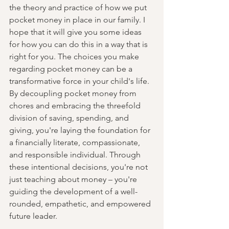
the theory and practice of how we put 
pocket money in place in our family. I 
hope that it will give you some ideas 
for how you can do this in a way that is 
right for you. The choices you make 
regarding pocket money can be a 
transformative force in your child's life. 
By decoupling pocket money from 
chores and embracing the threefold 
division of saving, spending, and 
giving, you're laying the foundation for 
a financially literate, compassionate, 
and responsible individual. Through 
these intentional decisions, you're not 
just teaching about money – you're 
guiding the development of a well-
rounded, empathetic, and empowered 
future leader.