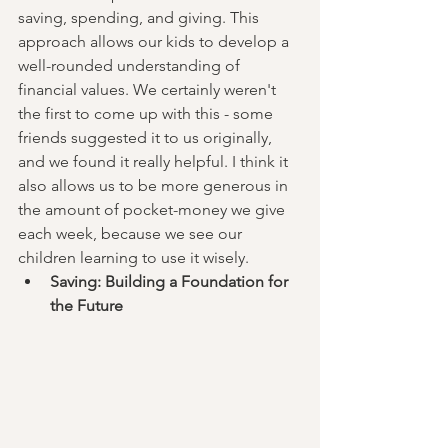
saving, spending, and giving. This 
approach allows our kids to develop a 
well-rounded understanding of 
financial values. We certainly weren't 
the first to come up with this - some 
friends suggested it to us originally, 
and we found it really helpful. I think it 
also allows us to be more generous in 
the amount of pocket-money we give 
each week, because we see our 
children learning to use it wisely. 
Saving: Building a Foundation for 
the Future