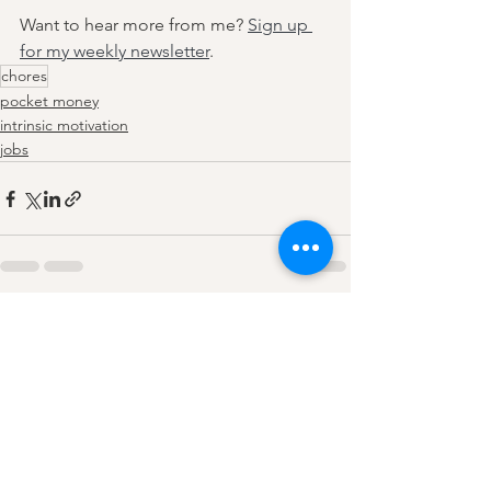
Want to hear more from me? 
Sign up 
for my weekly newsletter
. 
chores
pocket money
intrinsic motivation
jobs
See All
Recent Posts