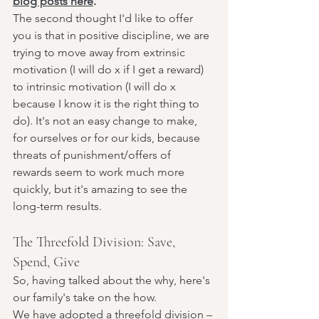
blog posts here
. 
The second thought I'd like to offer 
you is that in positive discipline, we are 
trying to move away from extrinsic 
motivation (I will do x if I get a reward) 
to intrinsic motivation (I will do x 
because I know it is the right thing to 
do). It's not an easy change to make, 
for ourselves or for our kids, because 
threats of punishment/offers of 
rewards seem to work much more 
quickly, but it's amazing to see the 
long-term results. 
The Threefold Division: Save, 
Spend, Give
So, having talked about the why, here's 
our family's take on the how. 
We have adopted a threefold division – 