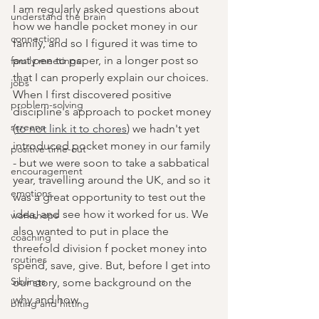
I am regularly asked questions about 
understand the brain
how we handle pocket money in our 
connection
family, and so I figured it was time to 
put pen to paper, in a longer post so 
family meetings
that I can properly explain our choices. 
jobs
When I first discovered positive 
problem-solving
discipline's approach to pocket money 
screens
(
to not link it to chores
) we hadn't yet 
introduced pocket money in our family 
positive time-out
- but we were soon to take a sabbatical 
encouragement
year, travelling around the UK, and so it 
emotions
was a great opportunity to test out the 
idea, and see how it worked for us. We 
workshops
also wanted to put in place the 
coaching
threefold division f pocket money into 
routines
spend, save, give. But, before I get into 
Siblings
our story, some background on the 
why and how. 
biting and hitting