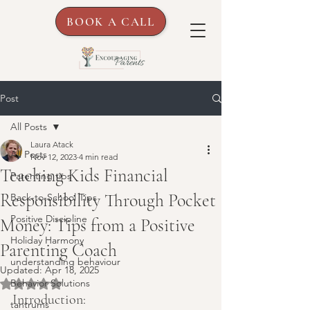
BOOK A CALL
Post
All Posts
Laura Atack
All Posts
Nov 12, 2023
4 min read
Teaching Kids Financial
Parenting tips
Responsibility Through Pocket
Back-to-School Tips
Positive Discipline
Money: Tips from a Positive
Holiday Harmony
Parenting Coach
understanding behaviour
Updated:
Apr 18, 2025
Behavior Solutions
Rated NaN out of 5 stars.
Introduction:
tantrums