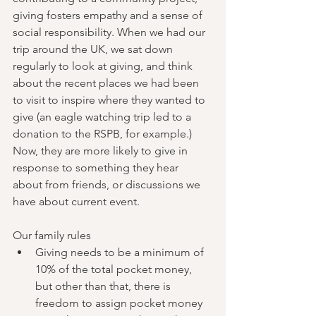
giving fosters empathy and a sense of 
social responsibility. When we had our 
trip around the UK, we sat down 
regularly to look at giving, and think 
about the recent places we had been 
to visit to inspire where they wanted to 
give (an eagle watching trip led to a 
donation to the RSPB, for example.)  
Now, they are more likely to give in 
response to something they hear 
about from friends, or discussions we 
have about current event.  
Our family rules
Giving needs to be a minimum of 
10% of the total pocket money, 
but other than that, there is 
freedom to assign pocket money 