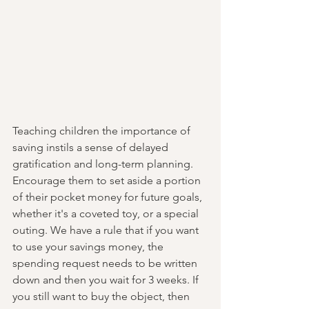
Teaching children the importance of 
saving instils a sense of delayed 
gratification and long-term planning. 
Encourage them to set aside a portion 
of their pocket money for future goals, 
whether it's a coveted toy, or a special 
outing. We have a rule that if you want 
to use your savings money, the 
spending request needs to be written 
down and then you wait for 3 weeks. If 
you still want to buy the object, then 