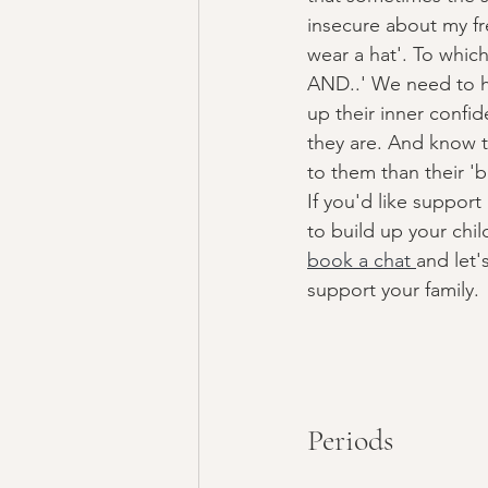
insecure about my fre
wear a hat'. To which
AND..' We need to he
up their inner confi
they are. And know 
to them than their 'b
If you'd like suppor
to build up your chil
book a chat 
and let'
support your family. 
Periods