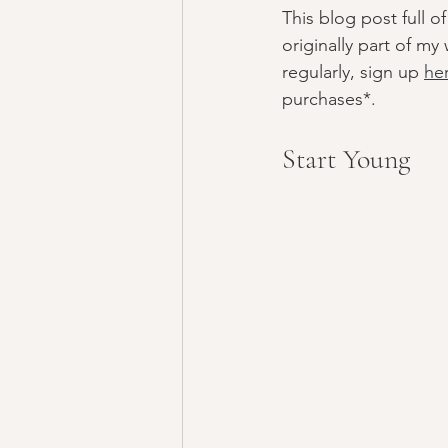
This blog post full
teens
listening
originally part of m
regularly, sign up 
he
purchases*. 
Start Young