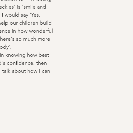
ckles' is 'smile and 
 I would say 'Yes, 
lp our children build 
dence in how wonderful 
there's so much more 
ody'. 
t in knowing how best 
d's confidence, then 
s talk about how I can 