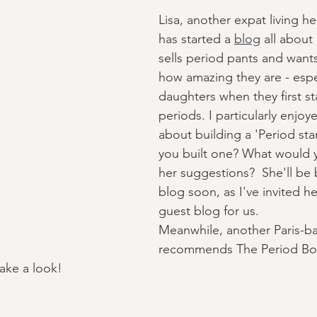
Lisa, another expat living he
has started a 
blog
 all about
sells period pants and wants
how amazing they are - espec
daughters when they first sta
periods. I particularly enjoy
about building a 'Period star
you built one? What would y
her suggestions?  She'll be 
blog soon, as I've invited he
guest blog for us. 
Meanwhile, another Paris-
recommends The Period Bo
take a look! 