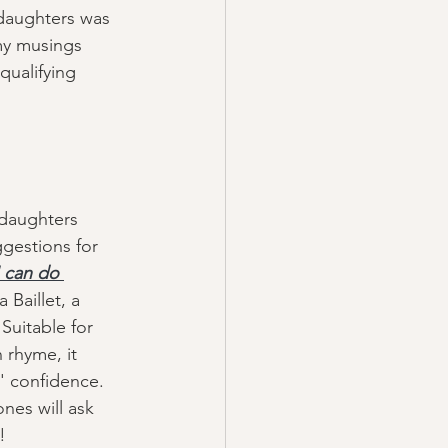
daughters was 
my musings 
qualifying 
 daughters 
ggestions for 
I can do 
a Baillet, a 
Suitable for 
 rhyme, it 
s' confidence. 
ones will ask 
! 