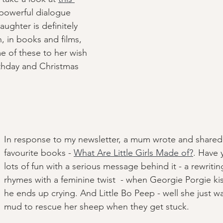
 powerful dialogue 
aughter is definitely 
n, in books and films, 
e of these to her wish 
rthday and Christmas 
In response to my newsletter, a mum wrote and shared
favourite books - 
What Are Little Girls Made of?
. Have y
lots of fun with a serious message behind it - a rewritin
rhymes with a feminine twist  - when Georgie Porgie kiss
he ends up crying. And Little Bo Peep - well she just w
mud to rescue her sheep when they get stuck.  