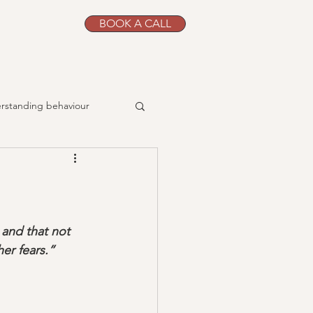
BOOK A CALL
g
rstanding behaviour
jobs
problem-solving
routines
Siblings
 and that not 
er fears.”
book reviews