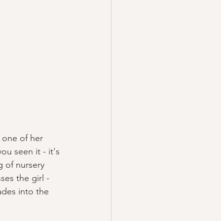
 one of her 
ou seen it - it's 
g of nursery 
es the girl - 
ades into the 