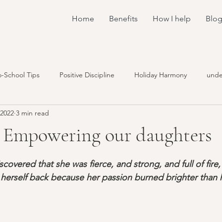
Home
Benefits
How I help
Blo
o-School Tips
Positive Discipline
Holiday Harmony
unde
 2022
3 min read
understand the brain
connection
family meetings
- Empowering our daughters
stars.
encouragement
emotions
workshops
coaching
overed that she was fierce, and strong, and full of fire,
herself back because her passion burned brighter than h
y
toddlers
sharing
sleep
food
screaming