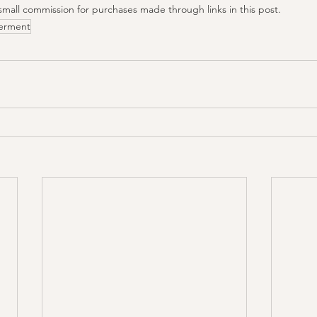
small commission for purchases made through links in this post.
erment