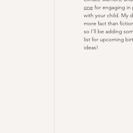
one
 for engaging in
with your child. My d
more fact than fictio
so I'll be adding som
list for upcoming bi
ideas! 