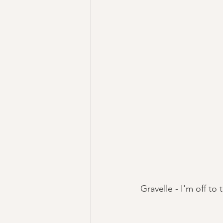
Gravelle - I'm off to 