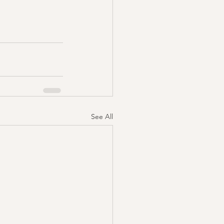
See All