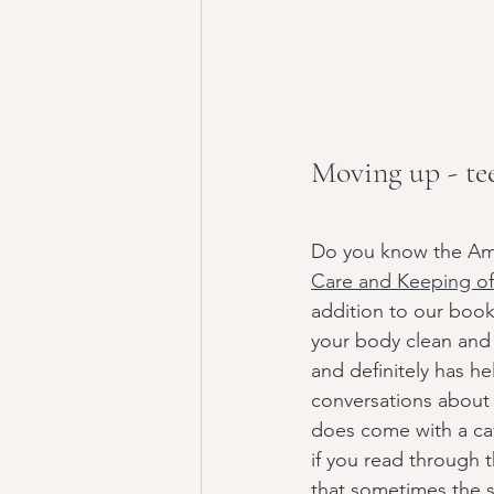
Moving up - te
Do you know the Amer
Care and Keeping of 
addition to our books
your body clean and 
and definitely has h
conversations about t
does come with a cave
if you read through 
that sometimes the so