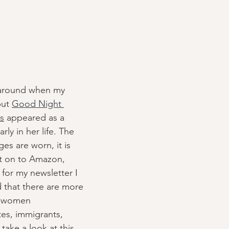
 around when my 
but 
Good Night 
ls
 appeared as a 
arly in her life. The 
es are worn, it is 
 on to Amazon, 
for my newsletter I 
d that there are more 
- women 
tes, immigrants, 
 take a look at 
this 