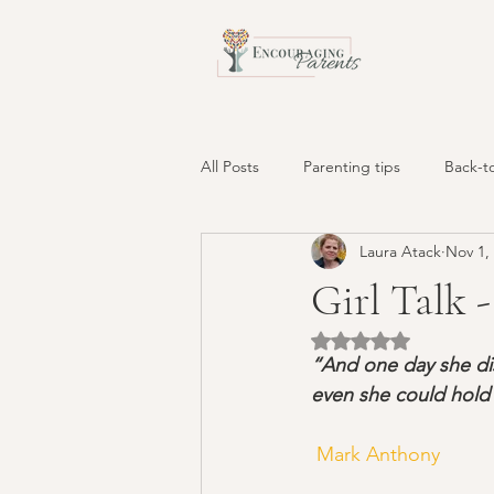
All Posts
Parenting tips
Back-t
Laura Atack
Nov 1,
Behavior Solutions
tantrums
Girl Talk 
Rated NaN out of 5 
screens
positive time-out
“And one day she disc
even she could hold 
biting and hitting
sibling rivalr
 Mark Anthony