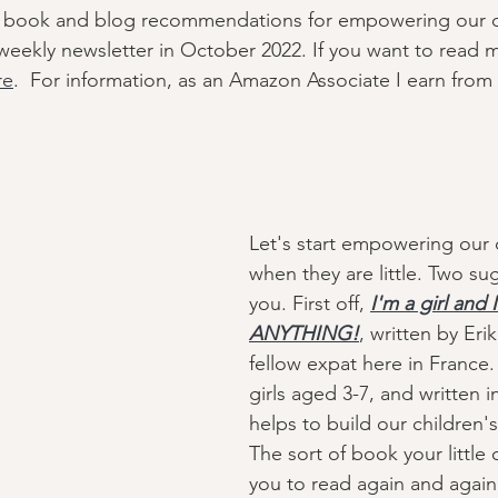
 of book and blog recommendations for empowering our 
y weekly newsletter in October 2022. If you want to read 
re
.  For information, as an Amazon Associate I earn from 
Let's start empowering our
when they are little. Two su
you. First off, 
I'm a girl and 
ANYTHING!
, written by Erik
fellow expat here in France. 
girls aged 3-7, and written in
helps to build our children'
The sort of book your little 
you to read again and again