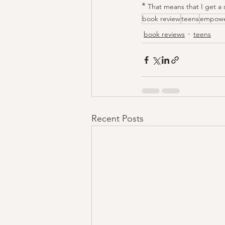
*
 That means that I get a 
book review
teens
empow
book reviews
teens
Recent Posts