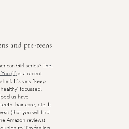
ens and pre-teens
ican Girl series? 
The 
You (1)
 is a recent 
helf. It's very 'keep 
healthy' focussed, 
elped us have 
eeth, hair care, etc. It 
at (that you will find 
the Amazon reviews) 
lution to 'I'm feeling 