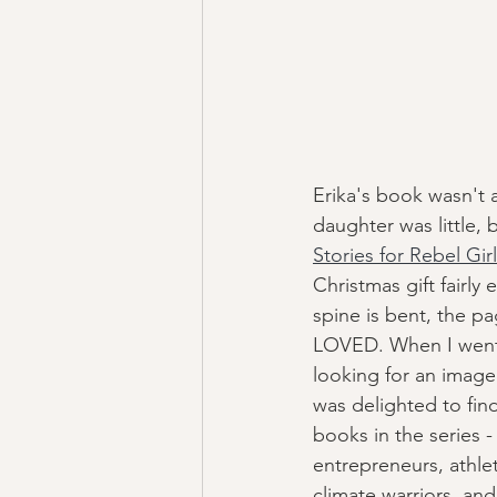
Erika's book wasn't
daughter was little, 
Stories for Rebel Gir
Christmas gift fairly e
spine is bent, the pag
LOVED. When I went
looking for an image 
was delighted to fin
books in the series 
entrepreneurs, athle
climate warriors, and