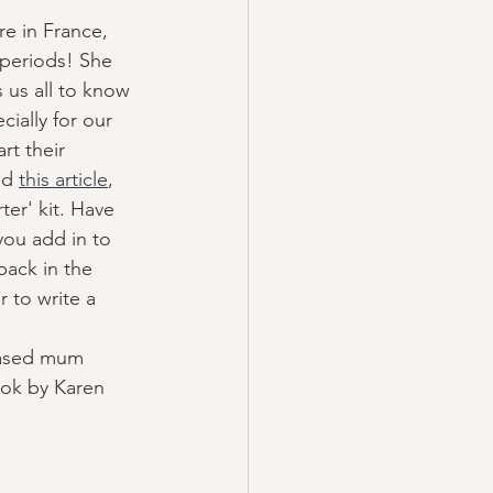
re in France, 
 periods! She 
 us all to know 
ially for our 
rt their 
ed 
this article
, 
ter' kit. Have 
ou add in to 
back in the 
r to write a 
based mum 
ok by Karen 