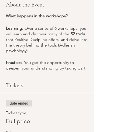
About the Event
What happens in the workshops?
Learning:
Over a series of 6 workshops, you
will learn and discover many of the
52 tools
that Positive Discipline offers, and delve into
the theory behind the tools (Adlerian
psychology).
Practice:
You get the opportunity to
deepen your understanding by taking part
in experiential activities (role-plays) that help
you to understand what you (and your
Tickets
children)
think, feel and choose
to do in
response to each situation. This helps you
choose the tools needed to bring about the
change in
your individual family situation
.
Sale ended
“Mistakes are wonderful opportunities to
learn”
Ticket type
– Jane Nelsen, D.Ed. author of The
Positive Discipline Series
Full price
Sharing.
The programme is a wonderful