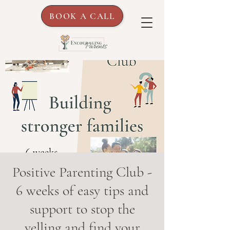
BOOK A CALL
Positive Parenting Club -
6 weeks of easy tips and
support to stop the
yelling and find your