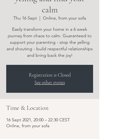
calm
Thu 16 Sept
  |  
Online, from your sofa
Easily transform your home in a 6 week
journey from chaos to calm. Guaranteed to
support your parenting - stop the yelling
and shouting - build respectful relationships
and bring back the joy!
Registration is Closed
See other events
Time & Location
16 Sept 2021, 20:00 – 22:30 CEST
Online, from your sofa