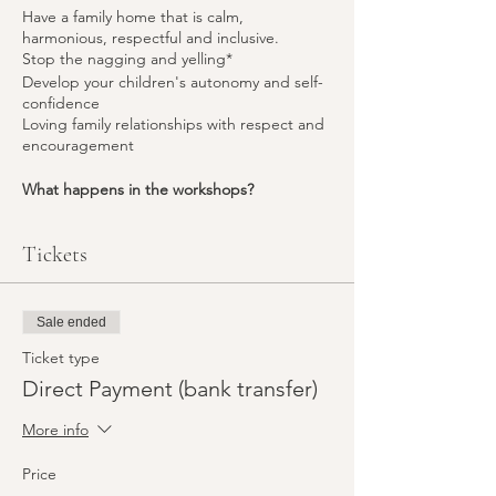
Have a family home that is calm,
harmonious, respectful and inclusive.
Stop the nagging and yelling*
Develop your children's autonomy and self-
confidence
Loving family relationships with respect and
encouragement
What happens in the workshops?
Learning:
Over a series of 7 workshops, you
will learn and discover many of the
52 tools
Tickets
that Positive Discipline offers, and delve into
the theory behind the tools (Adlerian
psychology).
Practice:
You get the opportunity to
Sale ended
deepen your understanding by taking part
Ticket type
in experiential activities (role-plays) that help
you to understand what you (and your
Direct Payment (bank transfer)
children)
think, feel and choose
to do in
response to each situation. This helps you
More info
choose the tools needed to bring about the
change in
your individual family situation
.
Price
“Mistakes are wonderful opportunities to