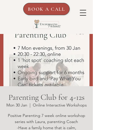
BOOK A CALL
Parenting Club for 4-12s
Mon 30 Jan
  |  
Online Interactive Workshops
Positive Parenting 7 week online workshop
series with Laura, parenting Coach
-Have a family home that is calm,