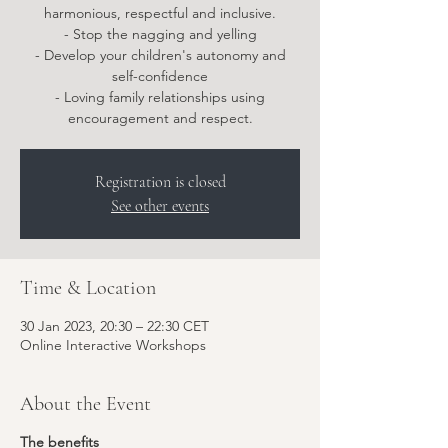
harmonious, respectful and inclusive.
- Stop the nagging and yelling
- Develop your children's autonomy and
self-confidence
- Loving family relationships using
encouragement and respect.
Registration is closed
See other events
Time & Location
30 Jan 2023, 20:30 – 22:30 CET
Online Interactive Workshops
About the Event
The benefits