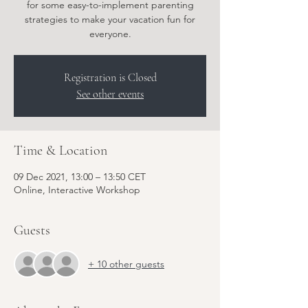
for some easy-to-implement parenting
strategies to make your vacation fun for
everyone.
Registration is Closed
See other events
Time & Location
09 Dec 2021, 13:00 – 13:50 CET
Online, Interactive Workshop
Guests
+ 10 other guests