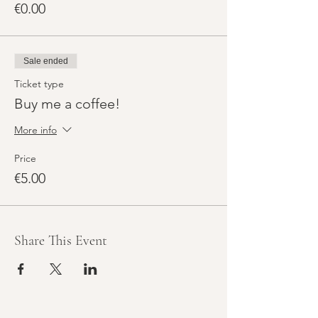
€0.00
Sale ended
Ticket type
Buy me a coffee!
More info
Price
€5.00
Share This Event