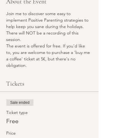
About the Event
Join me to discover some easy to 
implement Positive Parenting strategies to 
help keep you sane during the holidays. 
There will NOT be a recording of this 
session. 
The event is offered for free. If you'd like 
to, you are welcome to purchase a 'buy me 
a coffee' ticket at 5€, but there's no 
obligation. 
Tickets
Sale ended
Ticket type
Free
Price