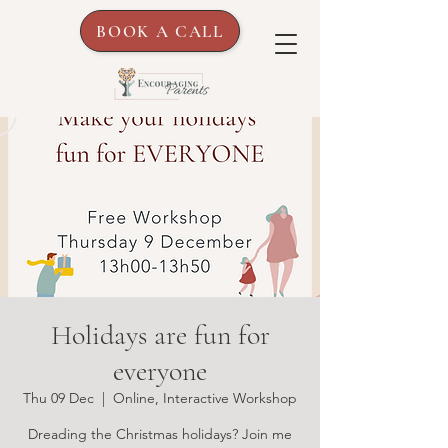
BOOK A CALL
Holidays are fun for
everyone
Thu 09 Dec
  |  
Online, Interactive Workshop
Dreading the Christmas holidays? Join me