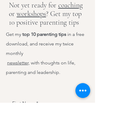
Not yet ready for
coaching
or
workshops
? Get my top
10 positive parenting tips
Get my
top 10 parenting tips
in a free
download, and receive my twice
monthly
newsletter,
with thoughts on life,
parenting and leadership.
First Name
Last Name