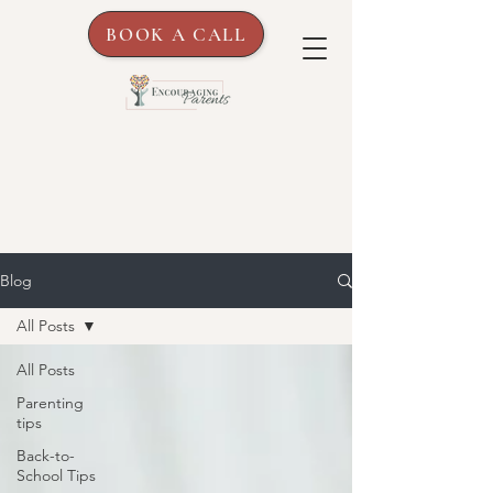
BOOK A CALL
Blog
All Posts
All Posts
Parenting
tips
Back-to-
School Tips