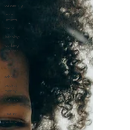
screaming
book
reviews
teens
listening
working
parents
summer
education
schools
pocket
money
intrinsic
motivation
money
bullying