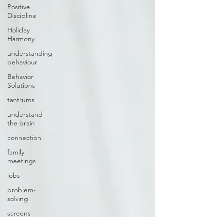
Positive
Discipline
Holiday
Harmony
understanding
behaviour
Behavior
Solutions
tantrums
understand
the brain
connection
family
meetings
jobs
problem-
solving
screens