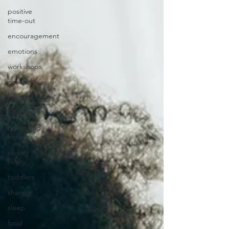
positive
time-out
encouragement
emotions
workshops
coaching
routines
Siblings
biting and
hitting
sibling
rivalry
toddlers
sharing
sleep
food